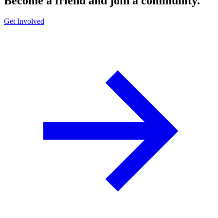
Become a friend and join a community.
Get Involved