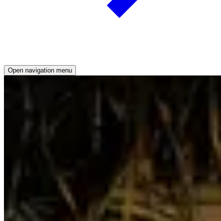
Open
navigation menu