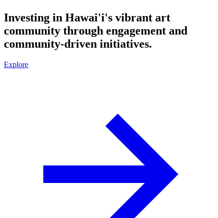
Investing in Hawai'i's vibrant art
community through engagement and
community-driven initiatives.
Explore