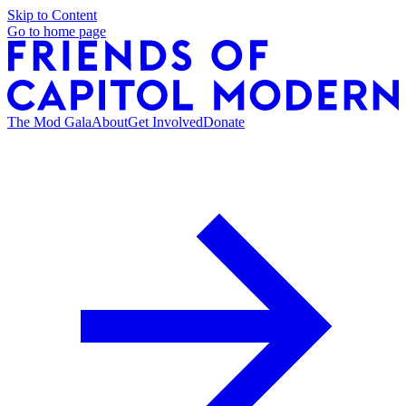
Skip to Content
Go to home page
The Mod Gala
About
Get Involved
Donate