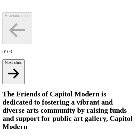
Previous slide
01
03
Next slide
The Friends of Capitol Modern is
dedicated to fostering a vibrant and
diverse arts community by raising funds
and support for public art gallery, Capitol
Modern