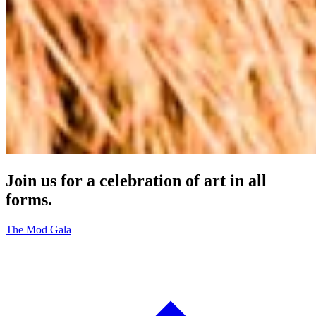
Join us for a celebration of art in all
forms.
The Mod Gala