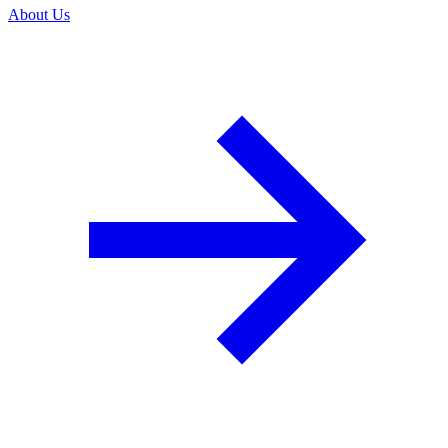
About Us